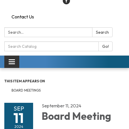
Contact Us
Search:
Search
Search
Go!
Catalog:
Toggle
navigation
THIS ITEM APPEARS ON
BOARD MEETINGS
September 11, 2024
SEP
11
Board Meeting
2024