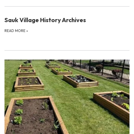
Sauk Village History Archives
READ MORE
»