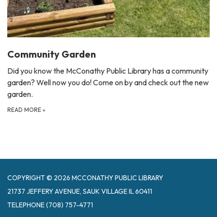
Community Garden
Did you know the McConathy Public Library has a community
garden? Well now you do! Come on by and check out the new
garden.
READ MORE
»
COPYRIGHT © 2026 MCCONATHY PUBLIC LIBRARY
21737 JEFFERY AVENUE, SAUK VILLAGE IL 60411
TELEPHONE
(708) 757-4771