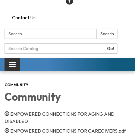
Contact Us
Search:
Search
Search
Go!
Catalog:
Toggle
navigation
COMMUNITY
Community
EMPOWERED CONNECTIONS FOR AGING AND
DISABLED
EMPOWERED CONNECTIONS FOR CAREGIVERS.pdf