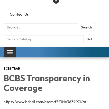
Contact Us
Search:
Search
Search
Go!
Catalog:
Toggle
navigation
BCBS TRAN
BCBS Transparency in
Coverage
https://www.bcbsil.com/asomrf?EIN=363997496