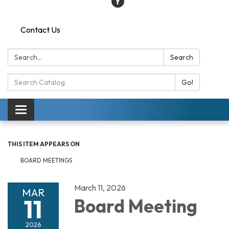
Contact Us
Search:
Search
Search
Go!
Catalog:
Toggle
navigation
THIS ITEM APPEARS ON
BOARD MEETINGS
March 11, 2026
MAR
11
Board Meeting
2026