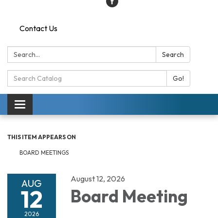
Contact Us
Search:
Search
Search
Go!
Catalog:
Toggle
navigation
THIS ITEM APPEARS ON
BOARD MEETINGS
August 12, 2026
AUG
12
Board Meeting
2026