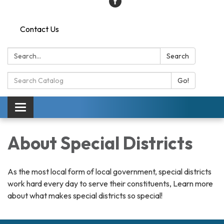
Contact Us
Search:
Search
Search
Go!
Catalog:
Toggle
navigation
About Special Districts
As the most local form of local government, special districts
work hard every day to serve their constituents, Learn more
about what makes special districts so special!