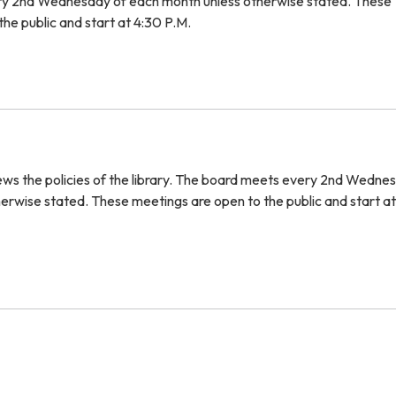
y 2nd Wednesday of each month unless otherwise stated. These
he public and start at 4:30 P.M.
iews the policies of the library. The board meets every 2nd Wedne
erwise stated. These meetings are open to the public and start a