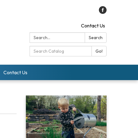
Contact Us
Search:
Search
Search
Go!
Catalog:
Contact Us