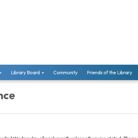
Library Board
Community
Friends of the Library
nce