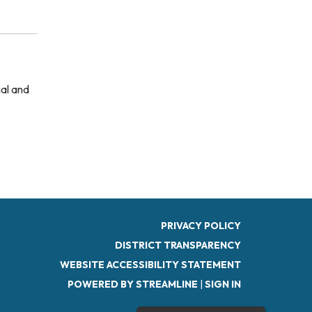
ial and
PRIVACY POLICY
DISTRICT TRANSPARENCY
WEBSITE ACCESSIBILITY STATEMENT
POWERED BY STREAMLINE
|
SIGN IN