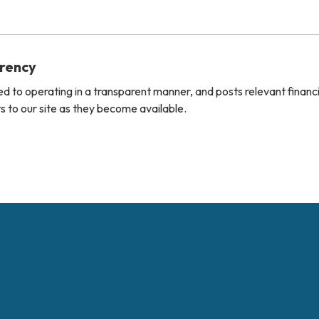
arency
ted to operating in a transparent manner, and posts relevant financ
 to our site as they become available.