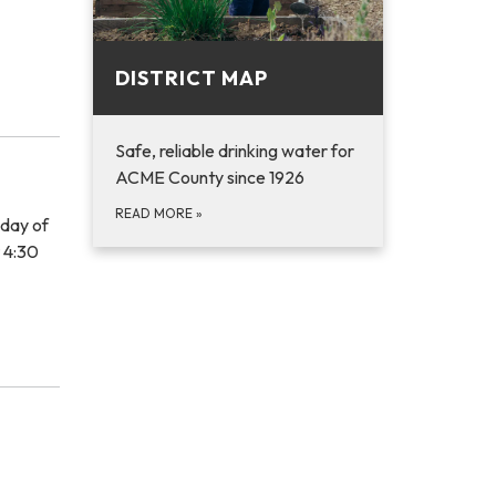
DISTRICT MAP
Safe, reliable drinking water for
ACME County since 1926
READ MORE
»
sday of
t 4:30