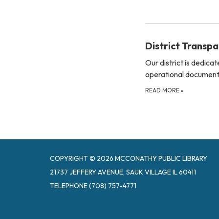
District Transp
Our district is dedica
operational documents
READ MORE
»
COPYRIGHT © 2026 MCCONATHY PUBLIC LIBRARY
21737 JEFFERY AVENUE, SAUK VILLAGE IL 60411
TELEPHONE
(708) 757-4771