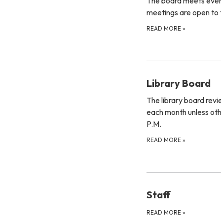
The board meets ever
meetings are open to t
READ MORE
»
Library Board
The library board rev
each month unless oth
P.M.
READ MORE
»
Staff
READ MORE
»