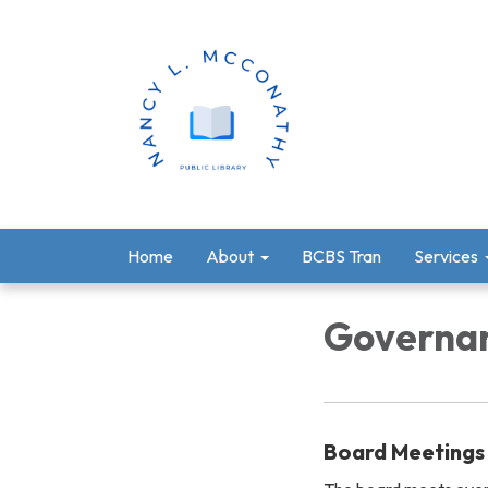
Home
About
BCBS Tran
Services
Governa
Board Meetings