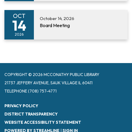
OCT
October 14, 2026
14
Board Meeting
2026
COPYRIGHT © 2026 MCCONATHY PUBLIC LIBRARY
21737 JEFFERY AVENUE, SAUK VILLAGE IL 60411
TELEPHONE
(708) 757-4771
PRIVACY POLICY
DISTRICT TRANSPARENCY
WEBSITE ACCESSIBILITY STATEMENT
POWERED BY STREAMLINE
|
SIGN IN