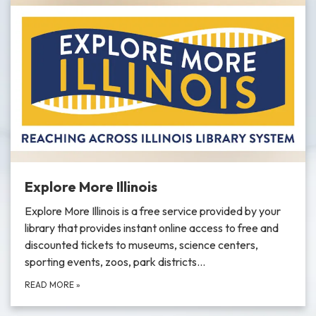
Explore More Illinois
Explore More Illinois is a free service provided by your
library that provides instant online access to free and
discounted tickets to museums, science centers,
sporting events, zoos, park districts…
READ MORE
»