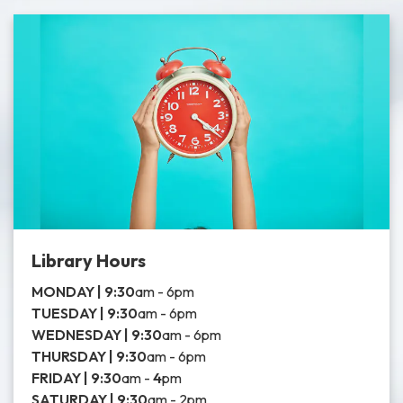
Library Hours
MONDAY |
9:30
am - 6pm
TUESDAY |
9:30
am - 6pm
WEDNESDAY |
9:30
am - 6pm
THURSDAY | 9:30
am - 6pm
FRIDAY | 9:30
am -
4
pm
SATURDAY | 9:30
am - 2pm