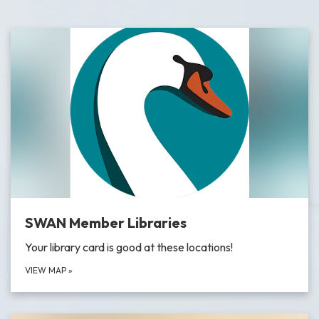
SWAN Member Libraries
Your library card is good at these locations!
VIEW MAP
»