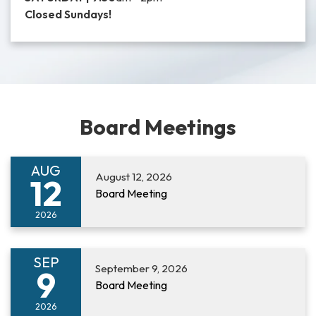
Closed Sundays!
Board Meetings
AUG
August 12, 2026
12
Board Meeting
2026
SEP
September 9, 2026
9
Board Meeting
2026