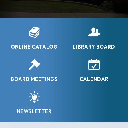
– Albert Einstein -
-Neil Gaimon -
ONLINE CATALOG
LIBRARY BOARD
BOARD MEETINGS
CALENDAR
NEWSLETTER